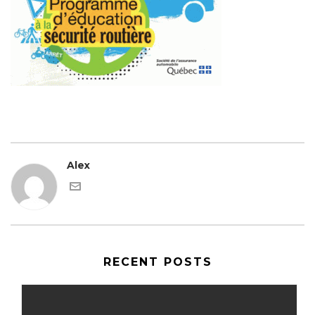
Alex
RECENT POSTS