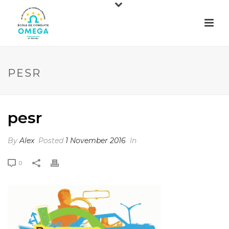
PESR
pesr
By
Alex
Posted
1 November 2016
In
0