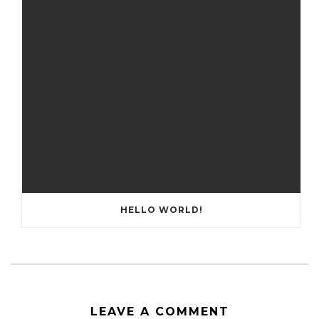
HELLO WORLD!
LEAVE A COMMENT