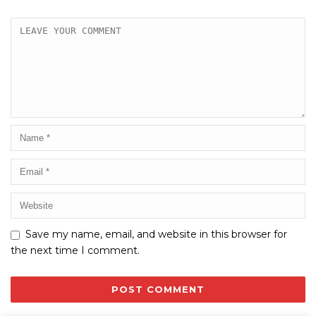
Save my name, email, and website in this browser for
the next time I comment.