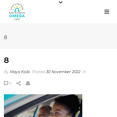
8
8
By
Maya Ksibi
Posted
30 November 2022
In
0