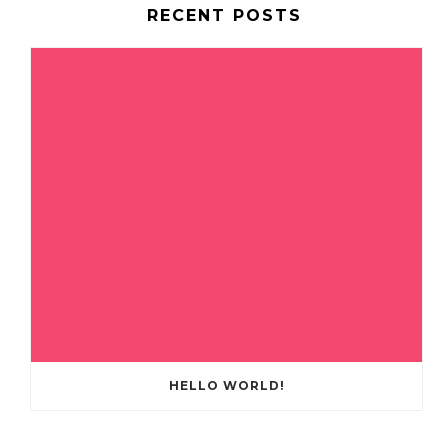
RECENT POSTS
HELLO WORLD!