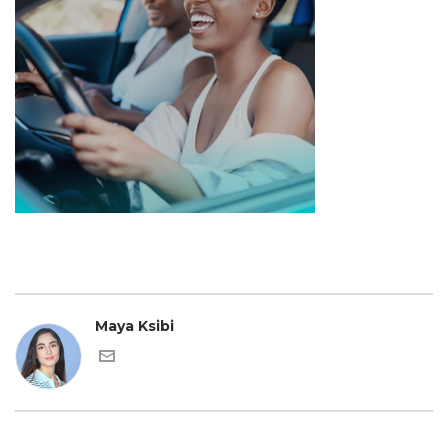
Maya Ksibi