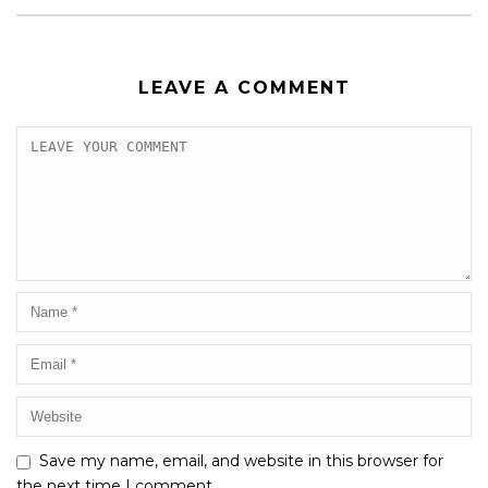
LEAVE A COMMENT
Save my name, email, and website in this browser for
the next time I comment.