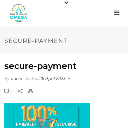
SECURE-PAYMENT
secure-payment
By
annie
Posted
26 April 2023
In
0