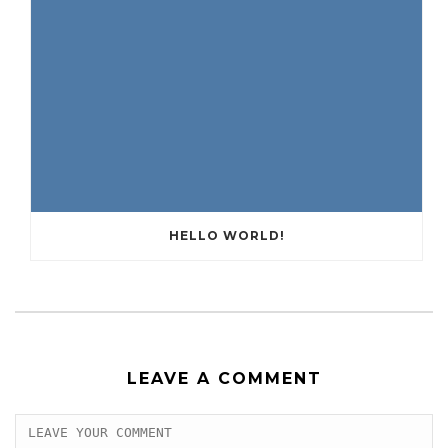
HELLO WORLD!
LEAVE A COMMENT