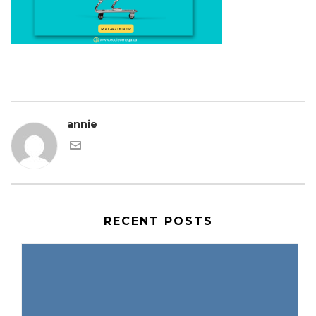
annie
RECENT POSTS