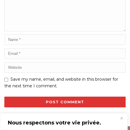
Save my name, email, and website in this browser for
the next time I comment.
Nous respectons votre vie privée.