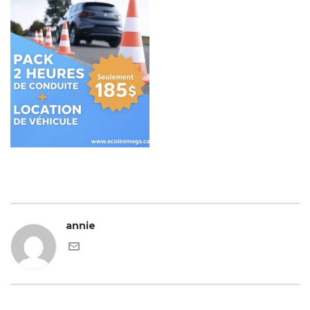
annie