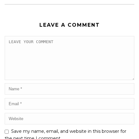
LEAVE A COMMENT
Save my name, email, and website in this browser for
the next time I comment.