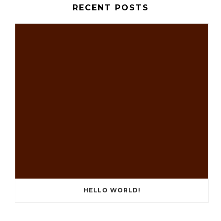
RECENT POSTS
HELLO WORLD!