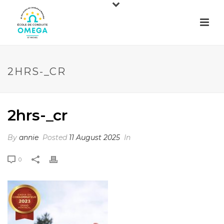
2HRS-_CR
2hrs-_cr
By
annie
Posted
11 August 2025
In
0