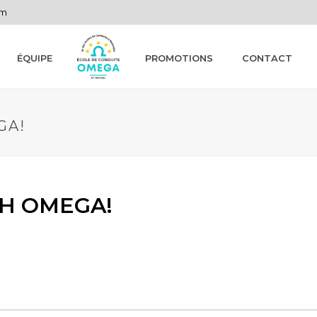
om
ÉQUIPE
PROMOTIONS
CONTACT
GA!
H OMEGA!