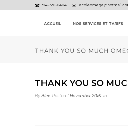
514-728-0404
ecoleomega@hotmail.c
ACCUEIL
NOS SERVICES ET TARIFS
THANK YOU SO MUCH OME
THANK YOU SO MUC
By
Alex
Posted
1 November 2016
In