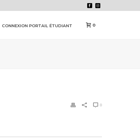
0
CONNEXION PORTAIL ÉTUDIANT
0