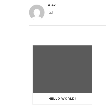
Alex
HELLO WORLD!