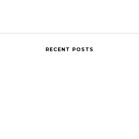
RECENT POSTS